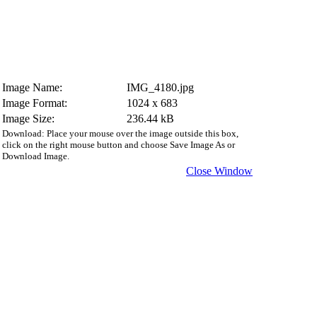
Image Name:
IMG_4180.jpg
Image Format:
1024 x 683
Image Size:
236.44 kB
Download: Place your mouse over the image outside this box,
click on the right mouse button and choose Save Image As or
Download Image.
Close Window